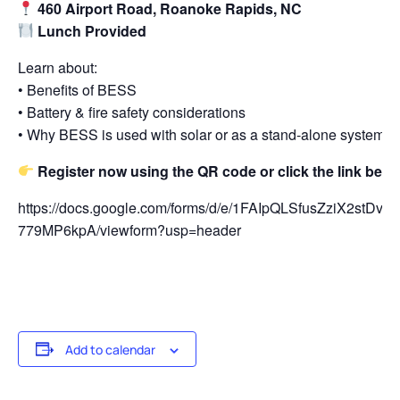
460 Airport Road, Roanoke Rapids, NC
Lunch Provided
Learn about:
• Benefits of BESS
• Battery & fire safety considerations
• Why BESS is used with solar or as a stand-alone system
Register now using the QR code or click the link belo
https://docs.google.com/forms/d/e/1FAIpQLSfusZziX2st
779MP6kpA/viewform?usp=header
Add to calendar