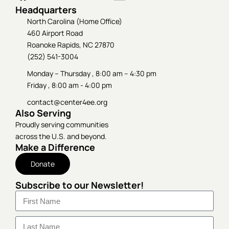
Headquarters
North Carolina (Home Office)
460 Airport Road
Roanoke Rapids, NC 27870
(252) 541-3004
Monday – Thursday , 8:00 am – 4:30 pm
Friday , 8:00 am - 4:00 pm
contact@center4ee.org
Also Serving
Proudly serving communities
across the U.S. and beyond.
Make a Difference
Donate
Subscribe to our Newsletter!