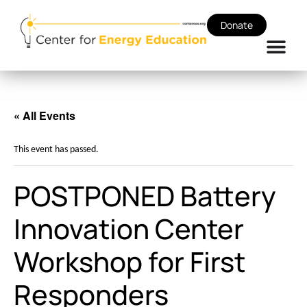
Donate
« All Events
This event has passed.
POSTPONED Battery
Innovation Center
Workshop for First
Responders