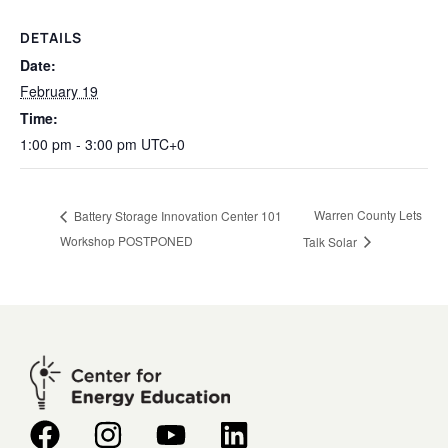
DETAILS
Date:
February 19
Time:
1:00 pm - 3:00 pm
UTC+0
Warren County Lets
Battery Storage Innovation Center 101
Workshop POSTPONED
Talk Solar