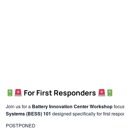
For First Responders
Join us for a
Battery Innovation Center Workshop
focuse
Systems (BESS) 101
designed specifically for first responde
POSTPONED