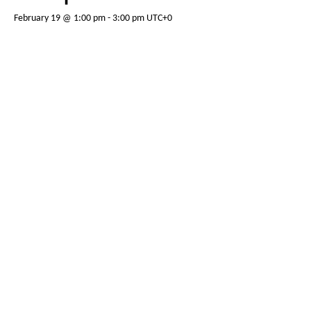
February 19 @ 1:00 pm
-
3:00 pm
UTC+0