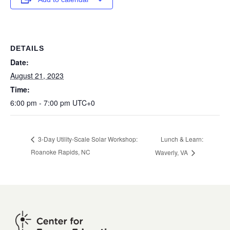
DETAILS
Date:
August 21, 2023
Time:
6:00 pm - 7:00 pm
UTC+0
Lunch & Learn:
3-Day Utility-Scale Solar Workshop:
Roanoke Rapids, NC
Waverly, VA