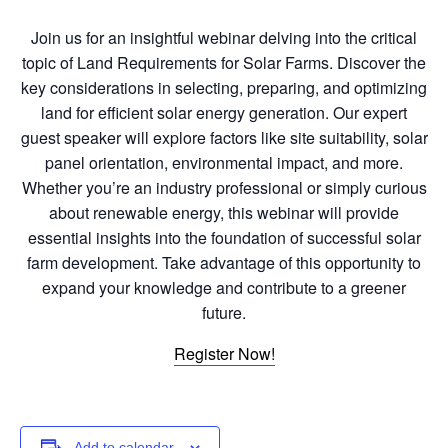
Join us for an insightful webinar delving into the critical
topic of Land Requirements for Solar Farms. Discover the
key considerations in selecting, preparing, and optimizing
land for efficient solar energy generation. Our expert
guest speaker will explore factors like site suitability, solar
panel orientation, environmental impact, and more.
Whether you’re an industry professional or simply curious
about renewable energy, this webinar will provide
essential insights into the foundation of successful solar
farm development. Take advantage of this opportunity to
expand your knowledge and contribute to a greener
future.
Register Now!
Add to calendar