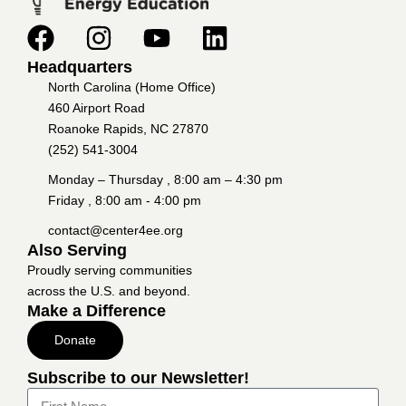
Headquarters
North Carolina (Home Office)
460 Airport Road
Roanoke Rapids, NC 27870
(252) 541-3004
Monday – Thursday , 8:00 am – 4:30 pm
Friday , 8:00 am - 4:00 pm
contact@center4ee.org
Also Serving
Proudly serving communities
across the U.S. and beyond.
Make a Difference
Donate
Subscribe to our Newsletter!