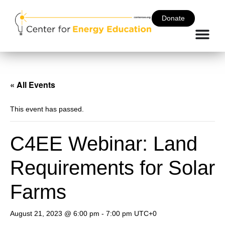
Donate
« All Events
This event has passed.
C4EE Webinar: Land
Requirements for Solar
Farms
August 21, 2023 @ 6:00 pm
-
7:00 pm
UTC+0