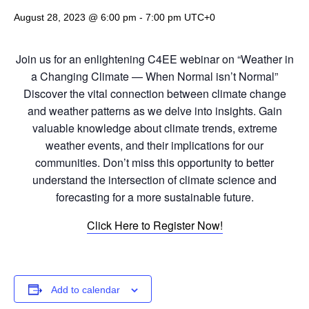
August 28, 2023 @ 6:00 pm
-
7:00 pm
UTC+0
Join us for an enlightening C4EE webinar on “Weather in
a Changing Climate — When Normal isn’t Normal”
Discover the vital connection between climate change
and weather patterns as we delve into insights. Gain
valuable knowledge about climate trends, extreme
weather events, and their implications for our
communities. Don’t miss this opportunity to better
understand the intersection of climate science and
forecasting for a more sustainable future.
Click Here to Register Now!
Add to calendar