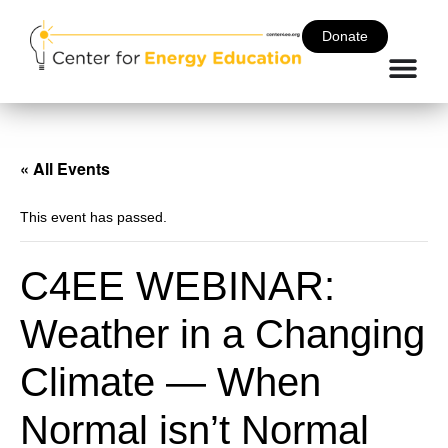
Donate
« All Events
This event has passed.
C4EE WEBINAR:
Weather in a Changing
Climate — When
Normal isn’t Normal