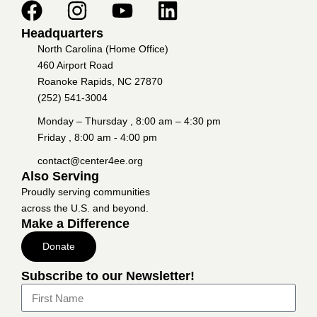
Headquarters
North Carolina (Home Office)
460 Airport Road
Roanoke Rapids, NC 27870
(252) 541-3004
Monday – Thursday , 8:00 am – 4:30 pm
Friday , 8:00 am - 4:00 pm
contact@center4ee.org
Also Serving
Proudly serving communities
across the U.S. and beyond.
Make a Difference
Donate
Subscribe to our Newsletter!