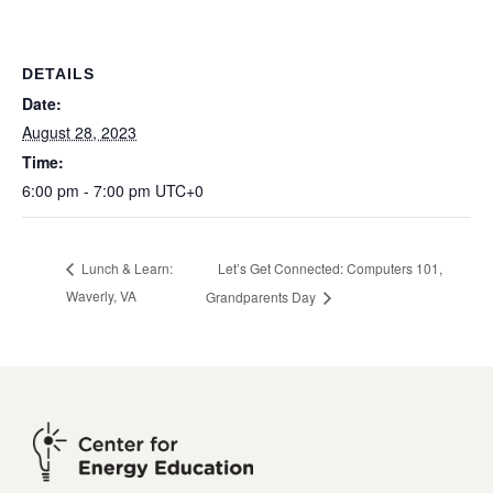
DETAILS
Date:
August 28, 2023
Time:
6:00 pm - 7:00 pm
UTC+0
Let’s Get Connected: Computers 101,
Lunch & Learn:
Waverly, VA
Grandparents Day