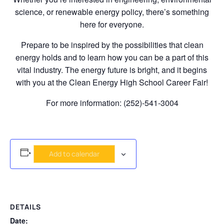
science, or renewable energy policy, there’s something
here for everyone.
Prepare to be inspired by the possibilities that clean
energy holds and to learn how you can be a part of this
vital industry. The energy future is bright, and it begins
with you at the Clean Energy High School Career Fair!
For more information: (252)-541-3004
Add to calendar
DETAILS
Date: