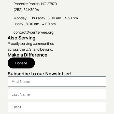
Roanoke Rapids, NC 27870
(252) 541-3004
Monday – Thursday , 8:00 am – 4:30 pm
Friday , 8:00 am - 4:00 pm
contact@center4ee.org
Also Serving
Proudly serving communities
across the U.S. and beyond.
Make a Difference
Donate
Subscribe to our Newsletter!