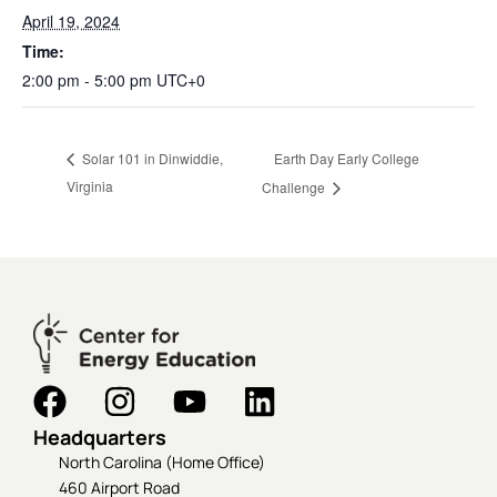
April 19, 2024
Time:
2:00 pm - 5:00 pm
UTC+0
Earth Day Early College
Solar 101 in Dinwiddie,
Virginia
Challenge
Headquarters
North Carolina (Home Office)
460 Airport Road