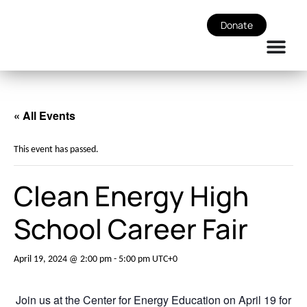
Donate
« All Events
This event has passed.
Clean Energy High
School Career Fair
April 19, 2024 @ 2:00 pm
-
5:00 pm
UTC+0
Join us at the Center for Energy Education on April 19 for