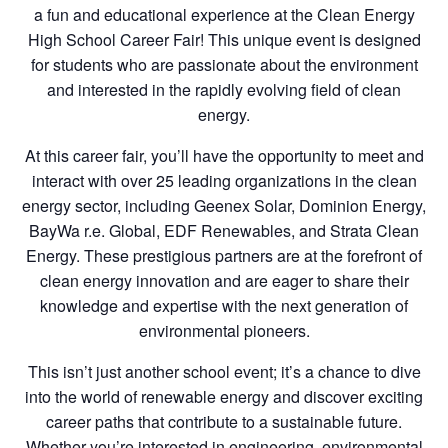
a fun and educational experience at the Clean Energy
High School Career Fair! This unique event is designed
for students who are passionate about the environment
and interested in the rapidly evolving field of clean
energy.
At this career fair, you’ll have the opportunity to meet and
interact with over 25 leading organizations in the clean
energy sector, including Geenex Solar, Dominion Energy,
BayWa r.e. Global, EDF Renewables, and Strata Clean
Energy. These prestigious partners are at the forefront of
clean energy innovation and are eager to share their
knowledge and expertise with the next generation of
environmental pioneers.
This isn’t just another school event; it’s a chance to dive
into the world of renewable energy and discover exciting
career paths that contribute to a sustainable future.
Whether you’re interested in engineering, environmental