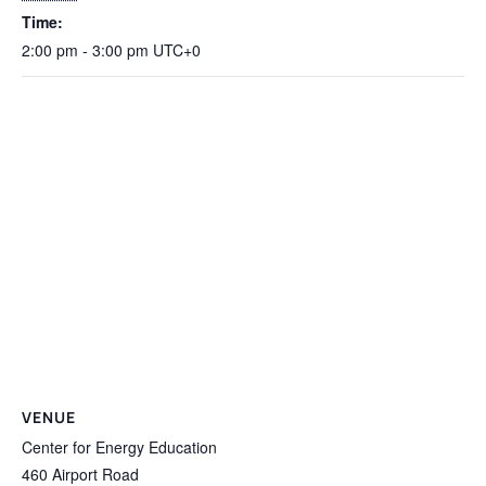
Time:
2:00 pm - 3:00 pm
UTC+0
VENUE
Center for Energy Education
460 Airport Road