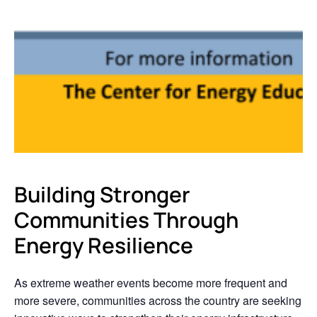
Building Stronger
Communities Through
Energy Resilience
As extreme weather events become more frequent and
more severe, communities across the country are seeking