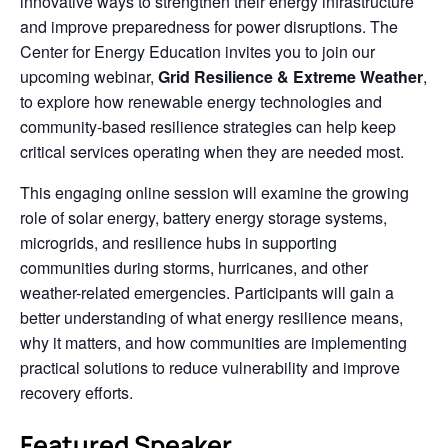
innovative ways to strengthen their energy infrastructure
and improve preparedness for power disruptions. The
Center for Energy Education invites you to join our
upcoming webinar,
Grid Resilience & Extreme Weather
,
to explore how renewable energy technologies and
community-based resilience strategies can help keep
critical services operating when they are needed most.
This engaging online session will examine the growing
role of solar energy, battery energy storage systems,
microgrids, and resilience hubs in supporting
communities during storms, hurricanes, and other
weather-related emergencies. Participants will gain a
better understanding of what energy resilience means,
why it matters, and how communities are implementing
practical solutions to reduce vulnerability and improve
recovery efforts.
Featured Speaker