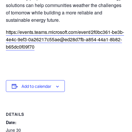
solutions can help communities weather the challenges
of tomorrow while building a more reliable and
sustainable energy future.
https://events.teams.microsoft.com/event/2f0bc361-be3b-
4e4c-9ef3-0a26217c55ae@ed28d7fb-a854-44a1-8b82-
b65dc0f09f70
Add to calendar
DETAILS
Date:
June 30