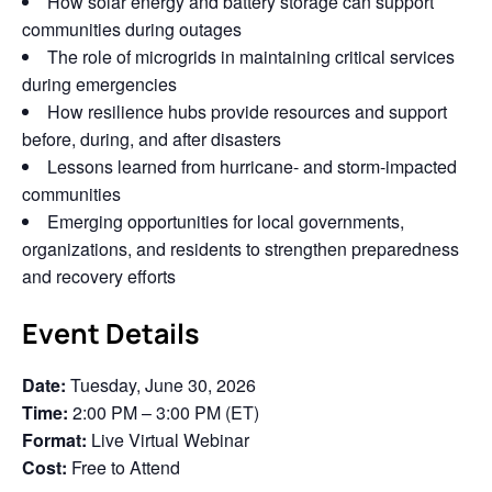
How solar energy and battery storage can support
communities during outages
The role of microgrids in maintaining critical services
during emergencies
How resilience hubs provide resources and support
before, during, and after disasters
Lessons learned from hurricane- and storm-impacted
communities
Emerging opportunities for local governments,
organizations, and residents to strengthen preparedness
and recovery efforts
Event Details
Date:
Tuesday, June 30, 2026
Time:
2:00 PM – 3:00 PM (ET)
Format:
Live Virtual Webinar
Cost:
Free to Attend