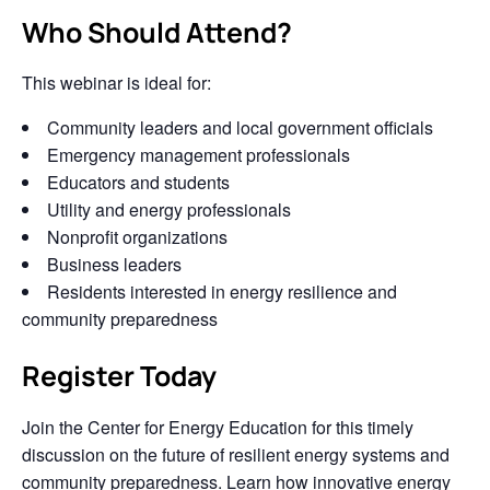
Who Should Attend?
This webinar is ideal for:
Community leaders and local government officials
Emergency management professionals
Educators and students
Utility and energy professionals
Nonprofit organizations
Business leaders
Residents interested in energy resilience and
community preparedness
Register Today
Join the Center for Energy Education for this timely
discussion on the future of resilient energy systems and
community preparedness. Learn how innovative energy