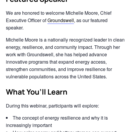
We are honored to welcome
Michelle Moore
, Chief
Executive Officer of
Groundswell
, as our featured
speaker.
Michelle Moore is a nationally recognized leader in clean
energy, resilience, and community impact. Through her
work with Groundswell, she has helped advance
innovative programs that expand energy access,
strengthen communities, and improve resilience for
vulnerable populations across the United States.
What You’ll Learn
During this webinar, participants will explore:
The concept of energy resilience and why it is
increasingly important