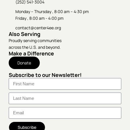
(252) 541-3004
Monday – Thursday , 8:00 am – 4:30 pm
Friday , 8:00 am - 4:00 pm
contact@center4ee.org
Also Serving
Proudly serving communities
across the U.S. and beyond.
Make a Difference
Donate
Subscribe to our Newsletter!
Subscribe