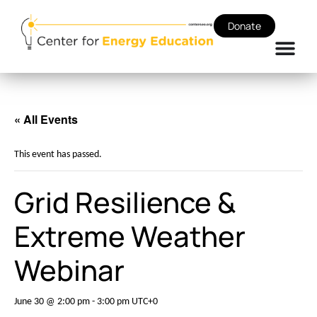
Donate
« All Events
This event has passed.
Grid Resilience &
Extreme Weather
Webinar
June 30 @ 2:00 pm
-
3:00 pm
UTC+0