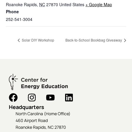
Roanoke Rapids
,
NC
27870
United States
+ Google Map
Phone
252-541-3004
Solar DIY Workshop
Back-to-School Bookbag Giveaway
Headquarters
North Carolina (Home Office)
460 Airport Road
Roanoke Rapids, NC 27870