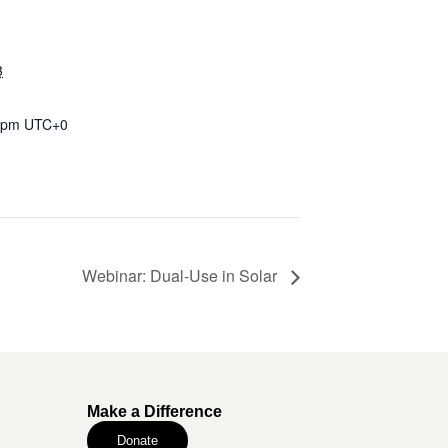
3
0 pm
UTC+0
Webinar: Dual-Use in Solar
Make a Difference
Donate