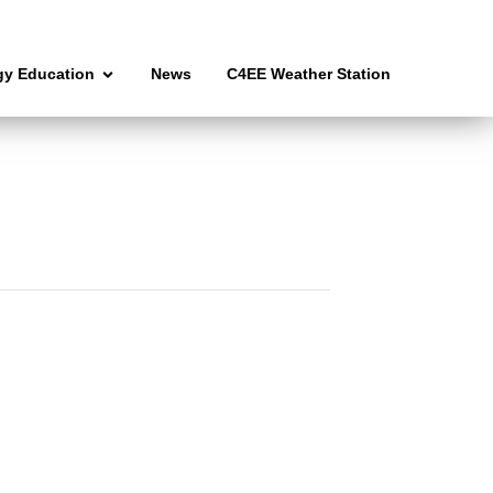
gy Education
News
C4EE Weather Station