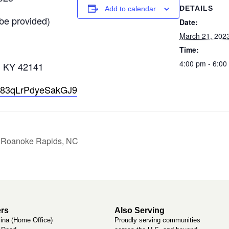
DETAILS
Add to calendar
be provided)
Date:
March 21, 202
Time:
4:00 pm - 6:0
, KY 42141
e/dR83qLrPdyeSakGJ9
– Roanoke Rapids, NC
rs
Also Serving
lina (Home Office)
Proudly serving communities