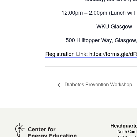
12:00pm – 2:00pm (Lunch will 
WKU Glasgow
500 Hilltopper Way, Glasgow
Registration Link: https://forms.gl
Diabetes Prevention Workshop 
Headquarte
North Caro