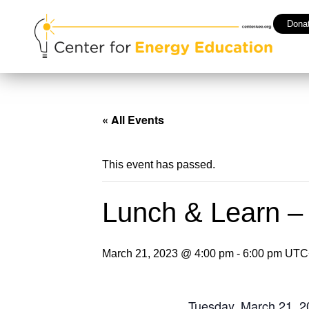
Dona
« All Events
This event has passed.
Lunch & Learn –
March 21, 2023 @ 4:00 pm
-
6:00 pm
UTC
Tuesday, March 21, 2