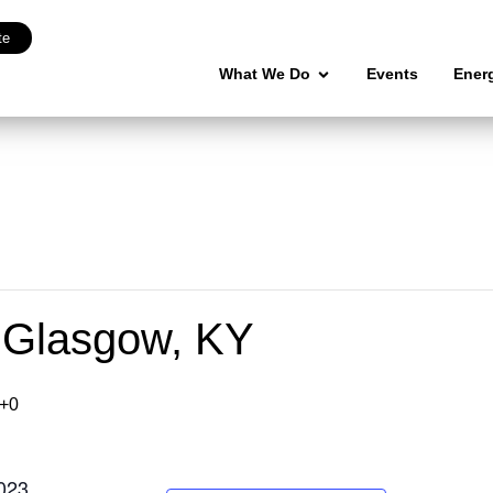
te
What We Do
Events
Ener
 Glasgow, KY
+0
023