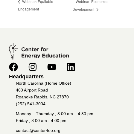
Webinar: Economic
Webinar: Equitable
Engagement
Development
Headquarters
North Carolina (Home Office)
460 Airport Road
Roanoke Rapids, NC 27870
(252) 541-3004
Monday – Thursday , 8:00 am – 4:30 pm
Friday , 8:00 am - 4:00 pm
contact@center4ee.org