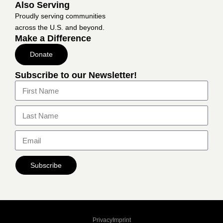
Also Serving
Proudly serving communities
across the U.S. and beyond.
Make a Difference
Donate
Subscribe to our Newsletter!
Subscribe
Privacy
Imprint