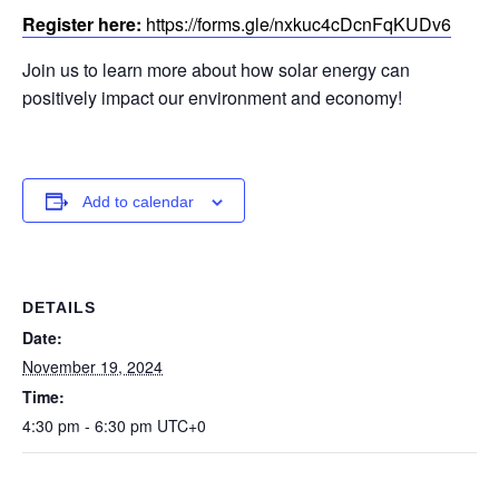
Register here:
https://forms.gle/nxkuc4cDcnFqKUDv6
Join us to learn more about how solar energy can
positively impact our environment and economy!
Add to calendar
DETAILS
Date:
November 19, 2024
Time:
4:30 pm - 6:30 pm
UTC+0