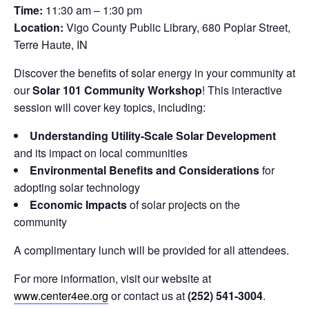
Time:
11:30 am – 1:30 pm
Location:
Vigo County Public Library, 680 Poplar Street,
Terre Haute, IN
Discover the benefits of solar energy in your community at
our
Solar 101 Community Workshop
! This interactive
session will cover key topics, including:
Understanding Utility-Scale Solar Development
and its impact on local communities
Environmental Benefits and Considerations
for
adopting solar technology
Economic Impacts
of solar projects on the
community
A complimentary lunch will be provided for all attendees.
For more information, visit our website at
www.center4ee.org
or contact us at
(252) 541-3004
.