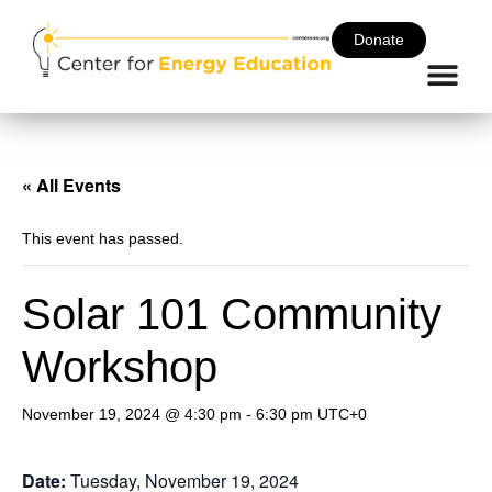
Donate
« All Events
This event has passed.
Solar 101 Community
Workshop
November 19, 2024 @ 4:30 pm
-
6:30 pm
UTC+0
Date:
Tuesday, November 19, 2024