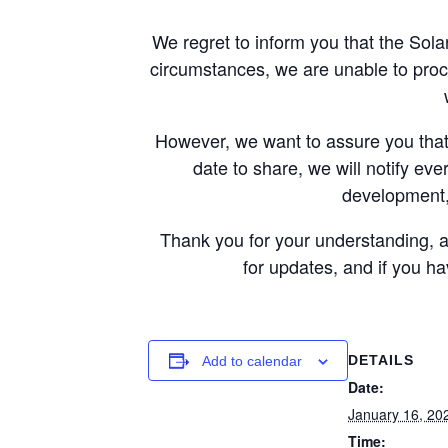
We regret to inform you that the Sol
circumstances, we are unable to proc
However, we want to assure you that 
date to share, we will notify eve
development,
Thank you for your understanding, a
for updates, and if you h
DETAILS
Add to calendar
Date:
January 16, 20
Time: