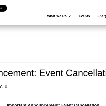
te
What We Do
Events
Ener
ncement: Event Cancellat
C+0
Important Announcement: Event Cancellation