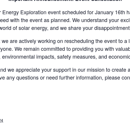
ar Energy Exploration event scheduled for January 16th
eed with the event as planned. We understand your excit
world of solar energy, and we share your disappointment
we are actively working on rescheduling the event to a
ryone. We remain committed to providing you with valuable
 environmental impacts, safety measures, and economi
nd we appreciate your support in our mission to create 
ave any questions or need further information, please con
24