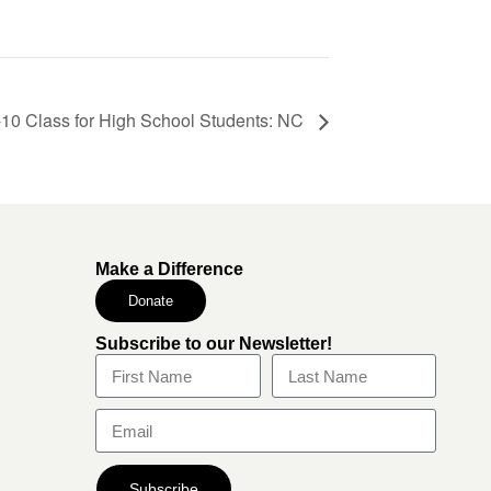
0 Class for High School Students: NC
Make a Difference
Donate
Subscribe to our Newsletter!
Subscribe