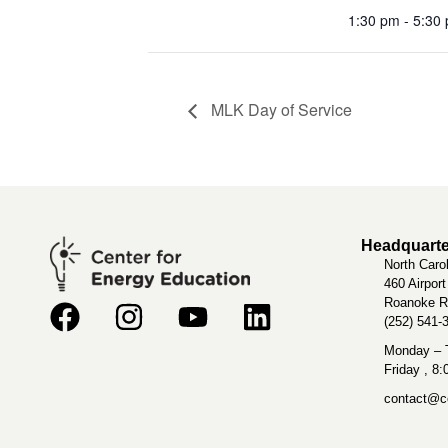
1:30 pm - 5:30
MLK Day of Service
Headquarte
North Caro
460 Airpor
Roanoke R
(252) 541-
Monday – T
Friday , 8
contact@ce