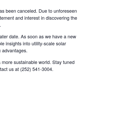
 has been canceled. Due to unforeseen
ement and interest in discovering the
.
 later date. As soon as we have a new
 insights into utility-scale solar
c advantages.
a more sustainable world. Stay tuned
tact us at (252) 541-3004.