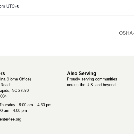
 pm
UTC+0
OSHA-1
rs
Also Serving
lina (Home Office)
Proudly serving communities
t Road
across the U.S. and beyond.
apids, NC 27870
3004
hursday , 8:00 am – 4:30 pm
:00 am - 4:00 pm
nter4ee.org