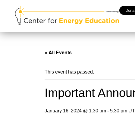
Dona
« All Events
This event has passed.
Important Annou
January 16, 2024 @ 1:30 pm
-
5:30 pm
UT