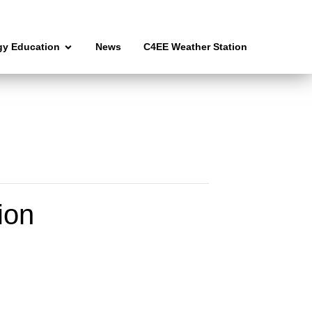
gy Education
News
C4EE Weather Station
ion