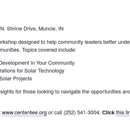
. Shrine Drive, Muncie, IN
orkshop designed to help community leaders better unde
ommunities. Topics covered include:
r Development in Your Community
ations for Solar Technology
Solar Projects
sights for those looking to navigate the opportunities and
t
www.center4ee.org
or call (252) 541-3004.
this li
Click