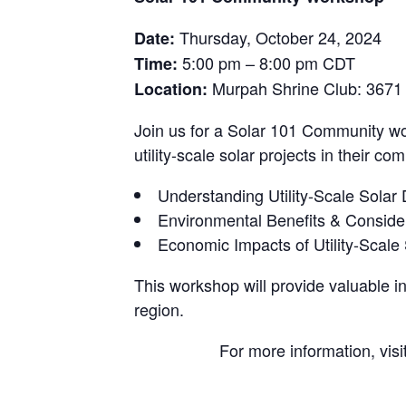
Thursday, October 24, 2024
Date:
5:00 pm – 8:00 pm CDT
Time:
Murpah Shrine Club: 3671 N
Location:
Join us for a Solar 101 Community w
utility-scale solar projects in their c
Understanding Utility-Scale Sola
Environmental Benefits & Consider
Economic Impacts of Utility-Scale 
This workshop will provide valuable in
region.
For more information, visi