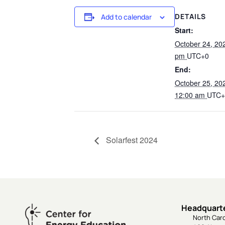
DETAILS
Add to calendar
Start:
October 24, 20
pm
UTC+0
End:
October 25, 2
12:00 am
UTC+
Solarfest 2024
Headquart
North Caro