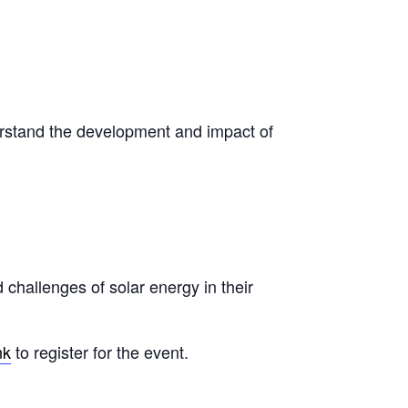
rstand the development and impact of
 challenges of solar energy in their
nk
to register for the event.