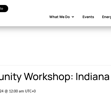
te
What We Do
Events
Ener
unity Workshop: Indiana
024 @ 12:00 am
UTC+0