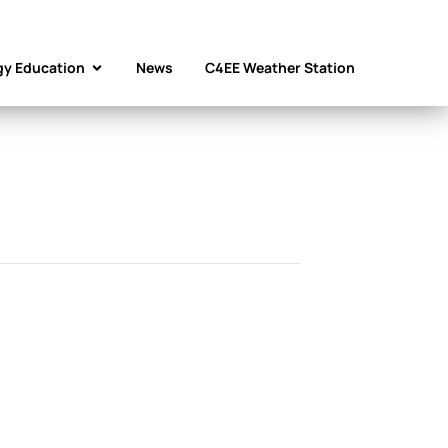
gy Education
News
C4EE Weather Station