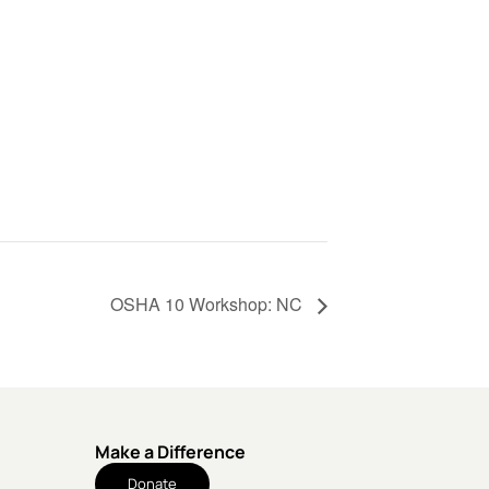
OSHA 10 Workshop: NC
Make a Difference
Donate