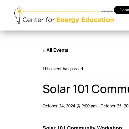
Dona
« All Events
This event has passed.
Solar 101 Comm
October 24, 2024 @ 9:00 pm
-
October 25, 2
Solar 101 Community Workshop