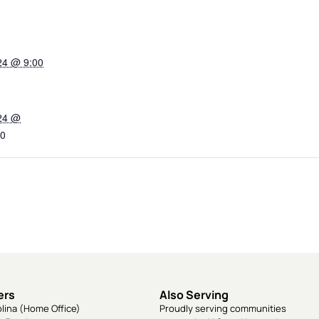
24 @ 9:00
024 @
0
ers
Also Serving
lina (Home Office)
Proudly serving communities