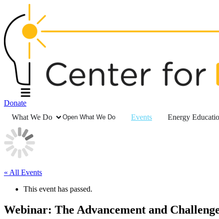
Donate
What We Do
Events
Energy Educati
Open What We Do
« All Events
This event has passed.
Webinar: The Advancement and Challenge