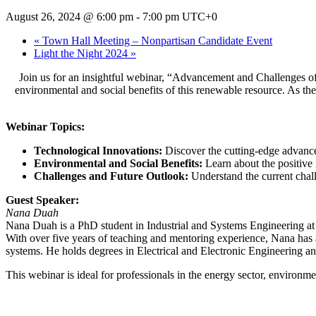
August 26, 2024 @ 6:00 pm
-
7:00 pm
UTC+0
«
Town Hall Meeting – Nonpartisan Candidate Event
Light the Night 2024
»
Join us for an insightful webinar, “Advancement and Challenges of
environmental and social benefits of this renewable resource. As the 
Webinar Topics:
Technological Innovations:
Discover the cutting-edge advance
Environmental and Social Benefits:
Learn about the positive
Challenges and Future Outlook:
Understand the current chall
Guest Speaker:
Nana Duah
Nana Duah is a PhD student in Industrial and Systems Engineering at 
With over five years of teaching and mentoring experience, Nana has 
systems. He holds degrees in Electrical and Electronic Engineering
This webinar is ideal for professionals in the energy sector, environm