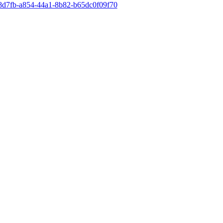
28d7fb-a854-44a1-8b82-b65dc0f09f70