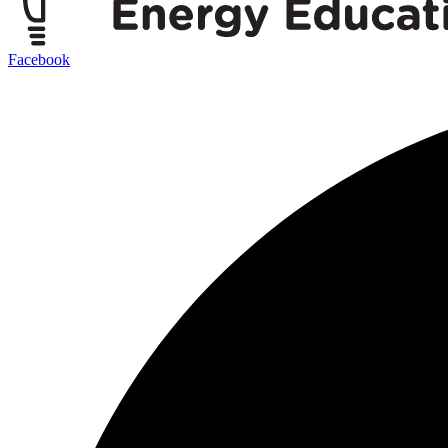
Facebook