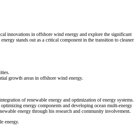
al innovations in offshore wind energy and explore the significant
energy stands out as a critical component in the transition to cleaner
ties.
ntial growth areas in offshore wind energy.
integration of renewable energy and optimization of energy systems.
 at optimizing energy components and developing ocean multi-energy
renewable energy through his research and community involvement.
le energy.