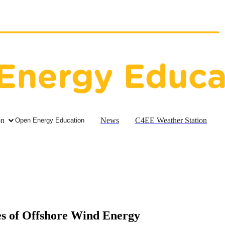
on
News
C4EE Weather Station
Open Energy Education
s of Offshore Wind Energy