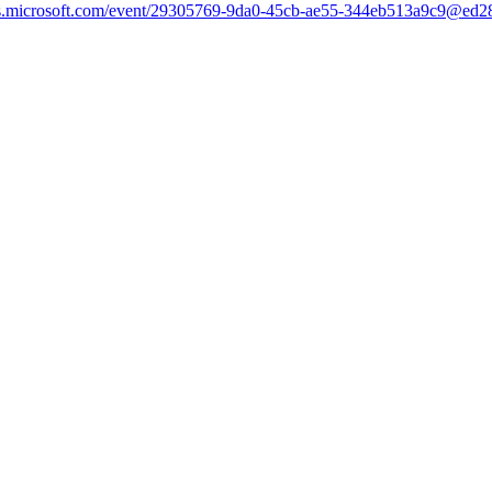
teams.microsoft.com/event/29305769-9da0-45cb-ae55-344eb513a9c9@ed