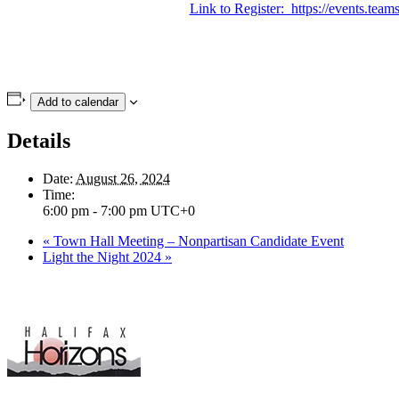
Link to Register: https://events.
Add to calendar
Details
Date:
August 26, 2024
Time:
6:00 pm - 7:00 pm
UTC+0
«
Town Hall Meeting – Nonpartisan Candidate Event
Light the Night 2024
»