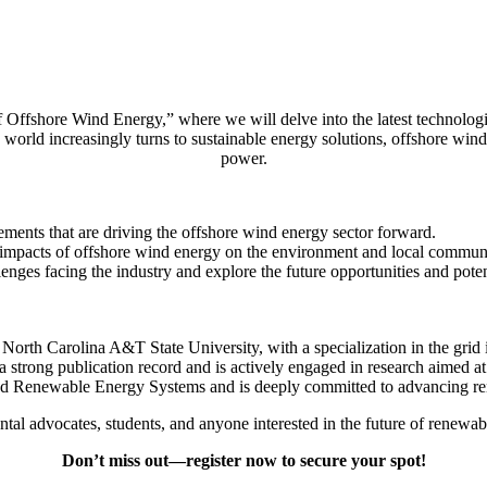
 Offshore Wind Energy,” where we will delve into the latest technologic
world increasingly turns to sustainable energy solutions, offshore wind 
power.
ments that are driving the offshore wind energy sector forward.
 impacts of offshore wind energy on the environment and local communi
enges facing the industry and explore the future opportunities and pote
North Carolina A&T State University, with a specialization in the grid 
a strong publication record and is actively engaged in research aimed
 and Renewable Energy Systems and is deeply committed to advancing 
ental advocates, students, and anyone interested in the future of renewab
Don’t miss out—register now to secure your spot!