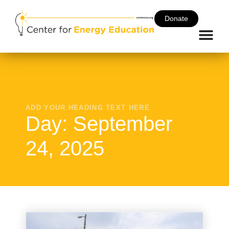
Donate
ADD YOUR HEADING TEXT HERE
Day: September
24, 2025