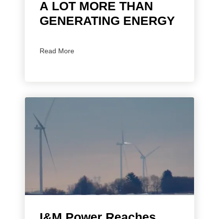
A LOT MORE THAN
GENERATING ENERGY
Read More
I&M Power Reaches