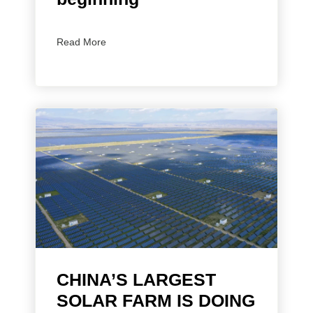
Read More
CHINA’S LARGEST
SOLAR FARM IS DOING