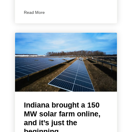
Read More
Indiana brought a 150
MW solar farm online,
and it’s just the
beginning