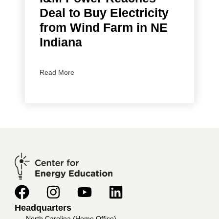
Deal to Buy Electricity
from Wind Farm in NE
Indiana
Read More
Headquarters
North Carolina (Home Office)