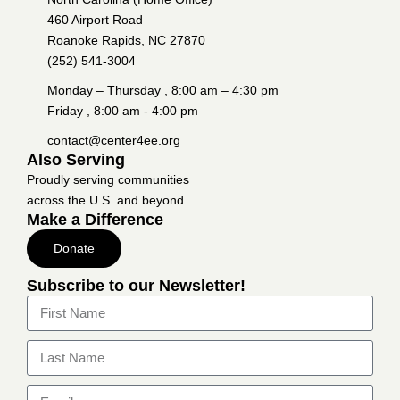
460 Airport Road
Roanoke Rapids, NC 27870
(252) 541-3004
Monday – Thursday , 8:00 am – 4:30 pm
Friday , 8:00 am - 4:00 pm
contact@center4ee.org
Also Serving
Proudly serving communities
across the U.S. and beyond.
Make a Difference
Donate
Subscribe to our Newsletter!