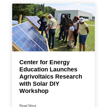
Center for Energy
Education Launches
Agrivoltaics Research
with Solar DIY
Workshop
Read More