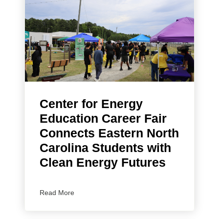
Center for Energy
Education Career Fair
Connects Eastern North
Carolina Students with
Clean Energy Futures
Read More