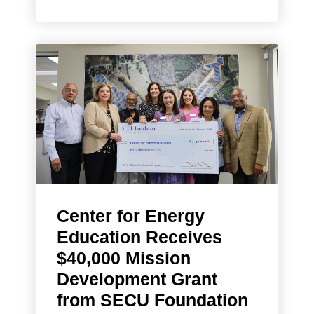
Center for Energy
Education Receives
$40,000 Mission
Development Grant
from SECU Foundation