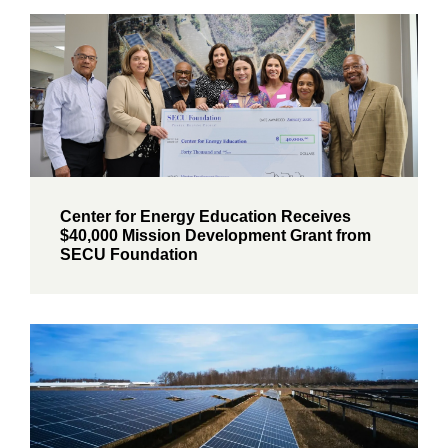
Center for Energy Education Receives
$40,000 Mission Development Grant from
SECU Foundation