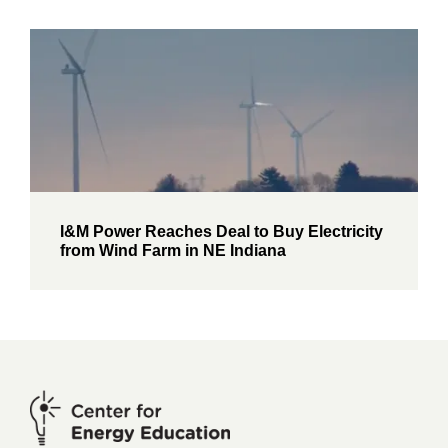
I&M Power Reaches Deal to Buy Electricity
from Wind Farm in NE Indiana