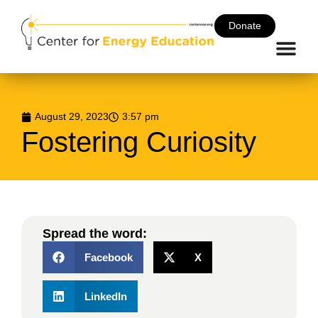
Donate
August 29, 2023
3:57 pm
Fostering Curiosity
Spread the word:
Facebook
X
LinkedIn