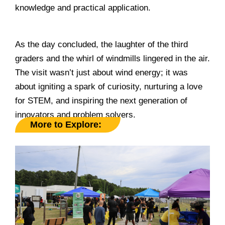
knowledge and practical application.
______________________________________________
As the day concluded, the laughter of the third
graders and the whirl of windmills lingered in the air.
The visit wasn’t just about wind energy; it was
about igniting a spark of curiosity, nurturing a love
for STEM, and inspiring the next generation of
innovators and problem solvers.
More to Explore: