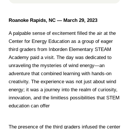
Roanoke Rapids, NC —
March 29, 2023
A palpable sense of excitement filled the air at the
Center for Energy Education as a group of eager
third graders from Inborden Elementary STEAM
Academy paid a visit. The day was dedicated to
unraveling the mysteries of wind energy—an
adventure that combined learning with hands-on
creativity. The experience was not just about wind
energy; it was a journey into the realm of curiosity,
innovation, and the limitless possibilities that STEM
education can offer
..
______________________________
The presence of the third graders infused the center