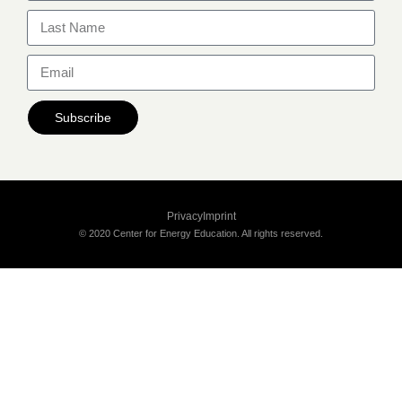
Subscribe
Privacy
Imprint
© 2020 Center for Energy Education. All rights reserved.