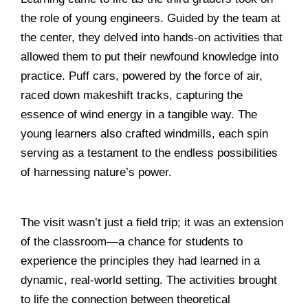
the role of young engineers. Guided by the team at
the center, they delved into hands-on activities that
allowed them to put their newfound knowledge into
practice. Puff cars, powered by the force of air,
raced down makeshift tracks, capturing the
essence of wind energy in a tangible way. The
young learners also crafted windmills, each spin
serving as a testament to the endless possibilities
of harnessing nature’s power.
______________________________________________
The visit wasn’t just a field trip; it was an extension
of the classroom—a chance for students to
experience the principles they had learned in a
dynamic, real-world setting. The activities brought
to life the connection between theoretical