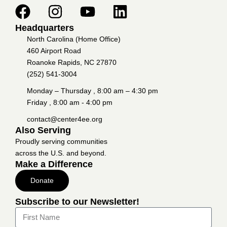
Headquarters
North Carolina (Home Office)
460 Airport Road
Roanoke Rapids, NC 27870
(252) 541-3004
Monday – Thursday , 8:00 am – 4:30 pm
Friday , 8:00 am - 4:00 pm
contact@center4ee.org
Also Serving
Proudly serving communities
across the U.S. and beyond.
Make a Difference
Donate
Subscribe to our Newsletter!