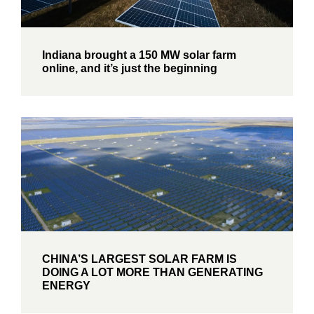
Indiana brought a 150 MW solar farm
online, and it’s just the beginning
CHINA’S LARGEST SOLAR FARM IS
DOING A LOT MORE THAN GENERATING
ENERGY