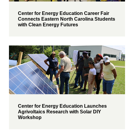
Center for Energy Education Career Fair
Connects Eastern North Carolina Students
with Clean Energy Futures
Center for Energy Education Launches
Agrivoltaics Research with Solar DIY
Workshop