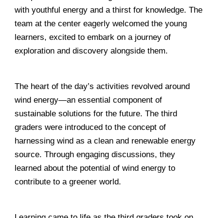
with youthful energy and a thirst for knowledge. The
team at the center eagerly welcomed the young
learners, excited to embark on a journey of
exploration and discovery alongside them.
______________________________________________
The heart of the day’s activities revolved around
wind energy—an essential component of
sustainable solutions for the future. The third
graders were introduced to the concept of
harnessing wind as a clean and renewable energy
source. Through engaging discussions, they
learned about the potential of wind energy to
contribute to a greener world.
______________________________________________
Learning came to life as the third graders took on