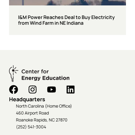
I&M Power Reaches Deal to Buy Electricity
from Wind Farm in NE Indiana
Headquarters
North Carolina (Home Office)
460 Airport Road
Roanoke Rapids, NC 27870
(252) 541-3004