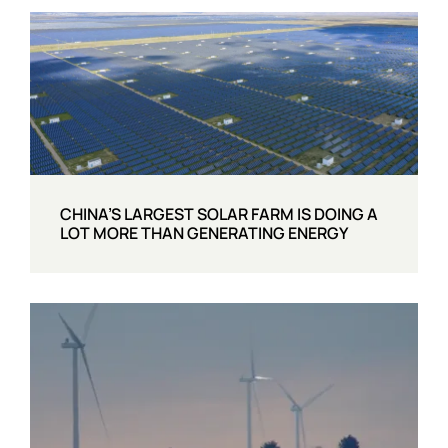
CHINA’S LARGEST SOLAR FARM IS DOING A
LOT MORE THAN GENERATING ENERGY