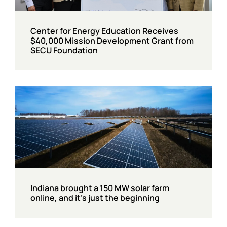
Center for Energy Education Receives
$40,000 Mission Development Grant from
SECU Foundation
Indiana brought a 150 MW solar farm
online, and it’s just the beginning