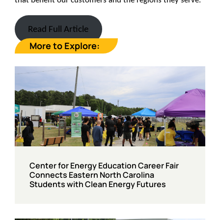
Read Full Article
More to Explore:
Center for Energy Education Career Fair
Connects Eastern North Carolina
Students with Clean Energy Futures