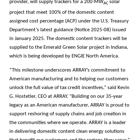
provider, will supply trackers for a 200-MW
solar
AC
project that meet 100% of the domestic content
assigned cost percentage (ACP) under the U.S. Treasury
Department’s latest guidance (Notice 2025-08) issued
in January 2025. The domestic content trackers will be
supplied to the Emerald Green Solar project in Indiana,
which is being developed by ENGIE North America.
“This milestone underscores ARRAY’s commitment to
American manufacturing and to helping our customers
unlock the full value of tax credit incentives,” said Kevin
G. Hostetler, CEO at ARRAY. “Building on our 35-year
legacy as an American manufacturer, ARRAY is proud to
support reshoring of supply chains and job creation in
the communities where we operate. ARRAY is a leader
in delivering domestic content clean energy solutions
that benefit our customers and the regions they serve.”