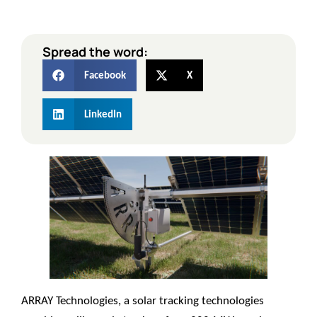
Spread the word:
Facebook
X
LinkedIn
ARRAY Technologies
, a solar tracking technologies