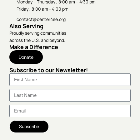
Monday – Thursday , 8:00 am – 4:30 pm
Friday , 8:00 am - 4:00 pm
contact@center4ee.org
Also Serving
Proudly serving communities
across the U.S. and beyond.
Make a Difference
Donate
Subscribe to our Newsletter!
Subscribe