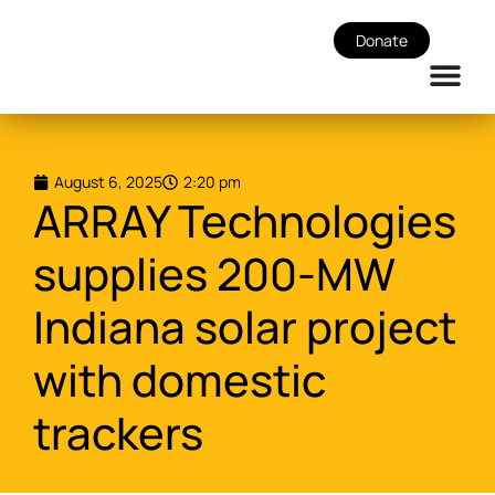
Donate
August 6, 2025
2:20 pm
ARRAY Technologies
supplies 200-MW
Indiana solar project
with domestic
trackers