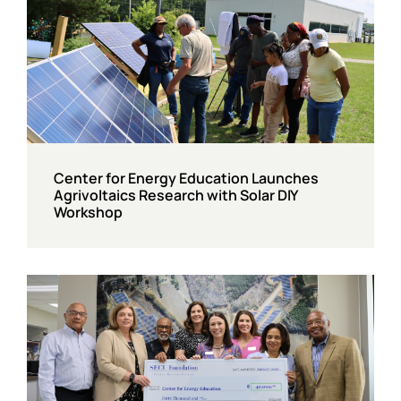
Center for Energy Education Launches
Agrivoltaics Research with Solar DIY
Workshop