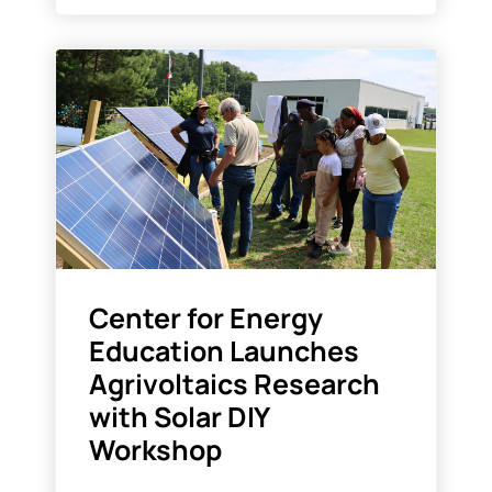
Center for Energy
Education Launches
Agrivoltaics Research
with Solar DIY
Workshop