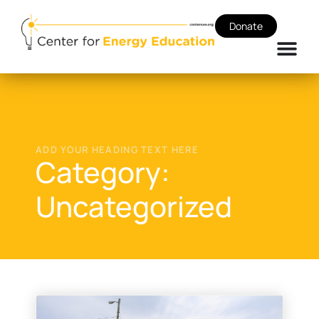
Donate
ADD YOUR HEADING TEXT HERE
Category:
Uncategorized