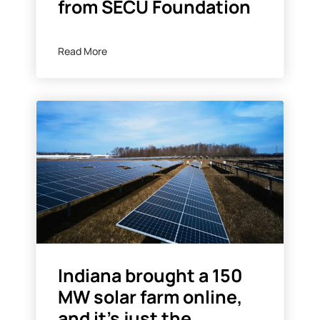
from SECU Foundation
Read More
Indiana brought a 150
MW solar farm online,
and it’s just the