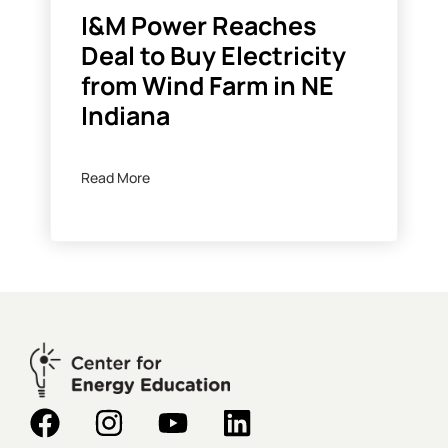
I&M Power Reaches
Deal to Buy Electricity
from Wind Farm in NE
Indiana
Read More