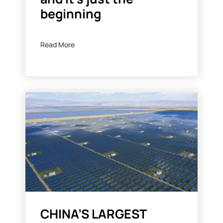
beginning
Read More
CHINA’S LARGEST