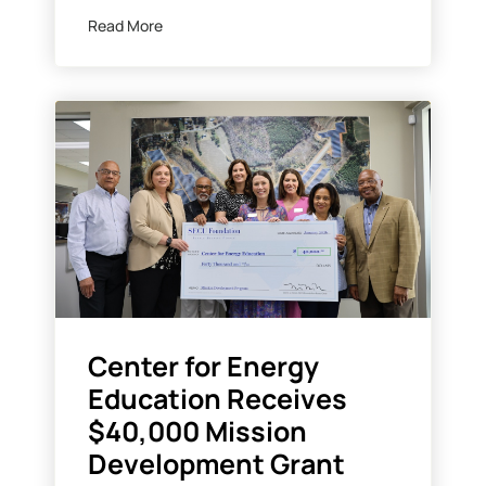
Read More
Center for Energy
Education Receives
$40,000 Mission
Development Grant