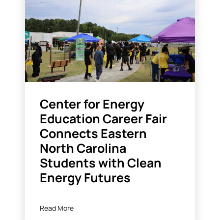
Center for Energy
Education Career Fair
Connects Eastern
North Carolina
Students with Clean
Energy Futures
Read More