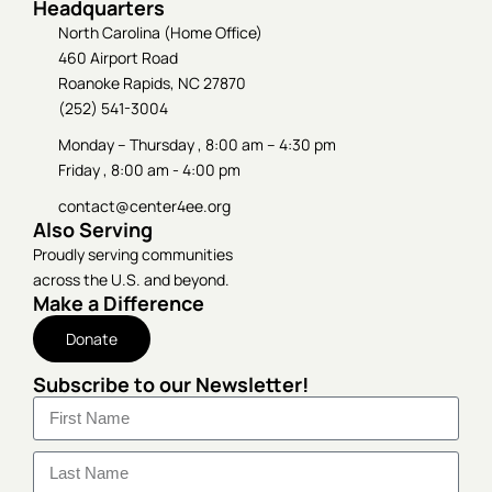
Headquarters
North Carolina (Home Office)
460 Airport Road
Roanoke Rapids, NC 27870
(252) 541-3004
Monday – Thursday , 8:00 am – 4:30 pm
Friday , 8:00 am - 4:00 pm
contact@center4ee.org
Also Serving
Proudly serving communities
across the U.S. and beyond.
Make a Difference
Donate
Subscribe to our Newsletter!