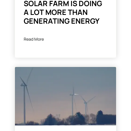
SOLAR FARM IS DOING
A LOT MORE THAN
GENERATING ENERGY
Read More