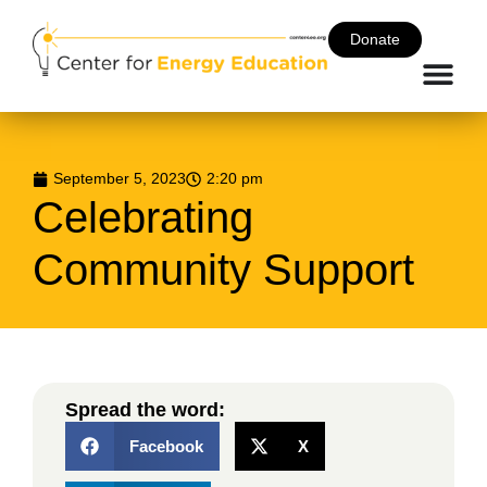
Donate
September 5, 2023
2:20 pm
Celebrating
Community Support
Spread the word:
Facebook
X