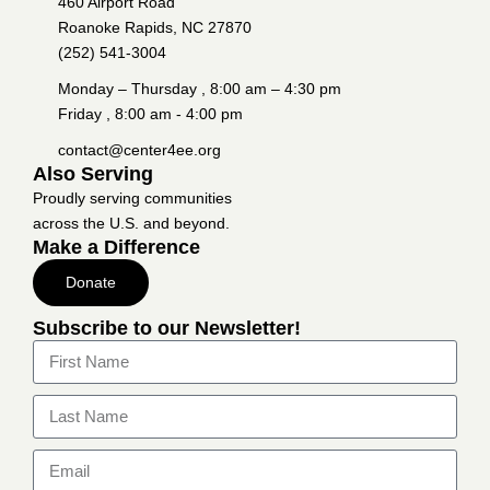
460 Airport Road
Roanoke Rapids, NC 27870
(252) 541-3004
Monday – Thursday , 8:00 am – 4:30 pm
Friday , 8:00 am - 4:00 pm
contact@center4ee.org
Also Serving
Proudly serving communities
across the U.S. and beyond.
Make a Difference
Donate
Subscribe to our Newsletter!