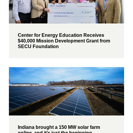
Center for Energy Education Receives
$40,000 Mission Development Grant from
SECU Foundation
Indiana brought a 150 MW solar farm
online, and it’s just the beginning