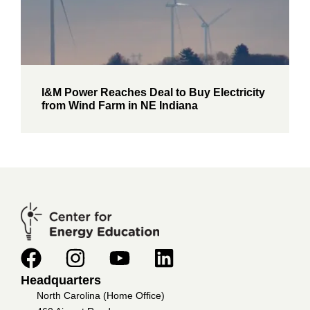
I&M Power Reaches Deal to Buy Electricity
from Wind Farm in NE Indiana
Headquarters
North Carolina (Home Office)