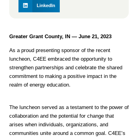
LinkedIn
Greater Grant County, IN —
June
21, 2023
As a proud presenting sponsor of the recent
luncheon, C4EE embraced the opportunity to
strengthen partnerships and celebrate the shared
commitment to making a positive impact in the
realm of energy education.
______________________________________________
The luncheon served as a testament to the power of
collaboration and the potential for change that
arises when individuals, organizations, and
communities unite around a common goal. C4EE’s