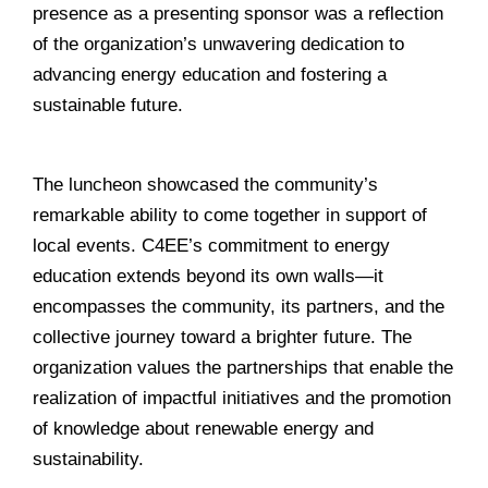
presence as a presenting sponsor was a reflection
of the organization’s unwavering dedication to
advancing energy education and fostering a
sustainable future.
______________________________________________
The luncheon showcased the community’s
remarkable ability to come together in support of
local events. C4EE’s commitment to energy
education extends beyond its own walls—it
encompasses the community, its partners, and the
collective journey toward a brighter future. The
organization values the partnerships that enable the
realization of impactful initiatives and the promotion
of knowledge about renewable energy and
sustainability.