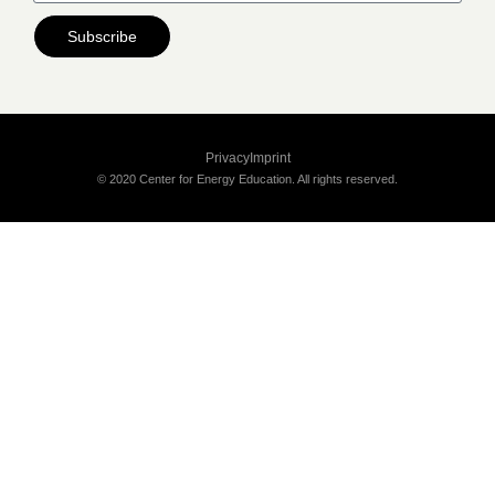
Subscribe
Privacy
Imprint
© 2020 Center for Energy Education. All rights reserved.