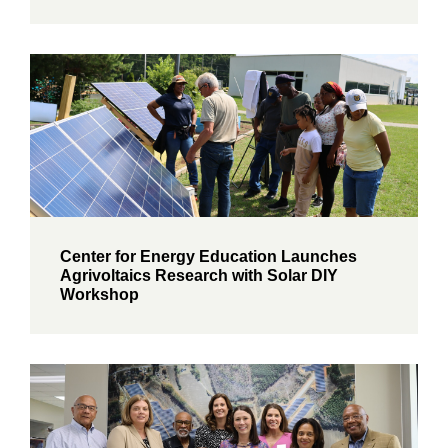
Center for Energy Education Launches
Agrivoltaics Research with Solar DIY
Workshop