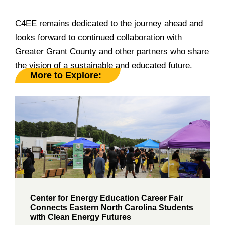
______________________________________________
C4EE remains dedicated to the journey ahead and
looks forward to continued collaboration with
Greater Grant County and other partners who share
the vision of a sustainable and educated future.
More to Explore:
Center for Energy Education Career Fair
Connects Eastern North Carolina Students
with Clean Energy Futures