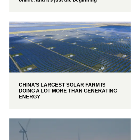
CHINA’S LARGEST SOLAR FARM IS
DOING A LOT MORE THAN GENERATING
ENERGY