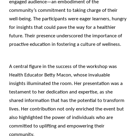
engaged audience—an embodiment of the
community’s commitment to taking charge of their
well-being. The participants were eager learners, hungry
for insights that could pave the way for a healthier
future. Their presence underscored the importance of
proactive education in fostering a culture of wellness.
____________________________________________________
A central figure in the success of the workshop was
Health Educator Betty Macon, whose invaluable
insights illuminated the room. Her presentation was a
testament to her dedication and expertise, as she
shared information that has the potential to transform
lives. Her contribution not only enriched the event but
also highlighted the power of individuals who are
committed to uplifting and empowering their
community.