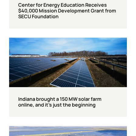
Center for Energy Education Receives
$40,000 Mission Development Grant from
SECU Foundation
Indiana brought a 150 MW solar farm
online, and it’s just the beginning