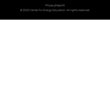
Privacy
Imprint
© 2020 Center for Energy Education. All rights reserved.