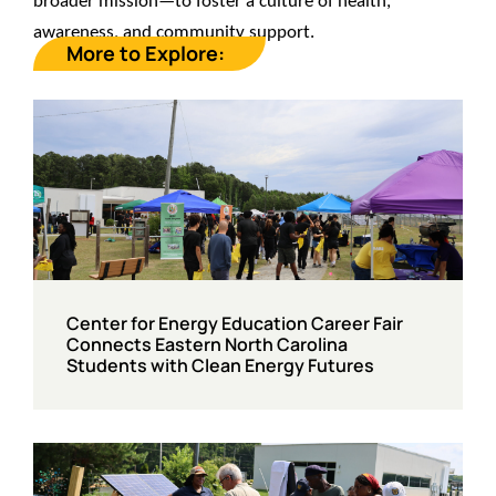
broader mission—to foster a culture of health,
awareness, and community support.
More to Explore:
Center for Energy Education Career Fair
Connects Eastern North Carolina
Students with Clean Energy Futures