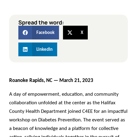
Spread the word:
Facebook
X
LinkedIn
Roanoke Rapids, NC —
March 21, 2023
A day of empowerment, education, and community
collaboration unfolded at the center as the Halifax
County Health Department joined C4EE for an impactful
workshop on Diabetes Prevention. The event served as
a beacon of knowledge and a platform for collective
action, rallying individuals together in the pursuit of