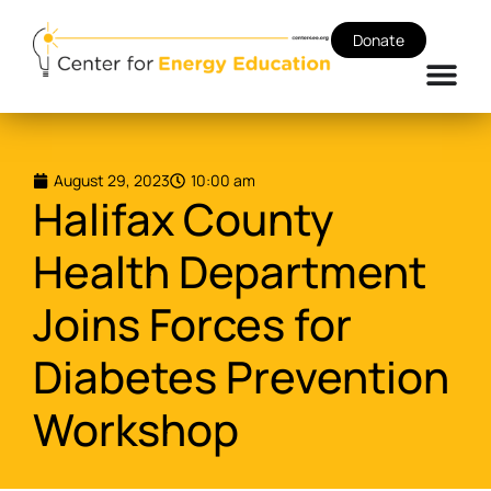
Donate
August 29, 2023
10:00 am
Halifax County
Health Department
Joins Forces for
Diabetes Prevention
Workshop