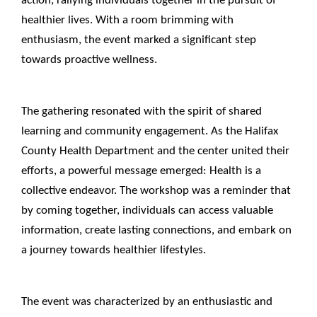
healthier lives. With a room brimming with
enthusiasm, the event marked a significant step
towards proactive wellness.
____________________________________________________
The gathering resonated with the spirit of shared
learning and community engagement. As the Halifax
County Health Department and the center united their
efforts, a powerful message emerged: Health is a
collective endeavor. The workshop was a reminder that
by coming together, individuals can access valuable
information, create lasting connections, and embark on
a journey towards healthier lifestyles.
____________________________________________________
The event was characterized by an enthusiastic and