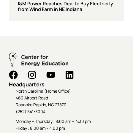
I&M Power Reaches Deal to Buy Electricity
from Wind Farm in NE Indiana
Headquarters
North Carolina (Home Office)
460 Airport Road
Roanoke Rapids, NC 27870
(252) 541-3004
Monday – Thursday , 8:00 am – 4:30 pm
Friday , 8:00 am - 4:00 pm