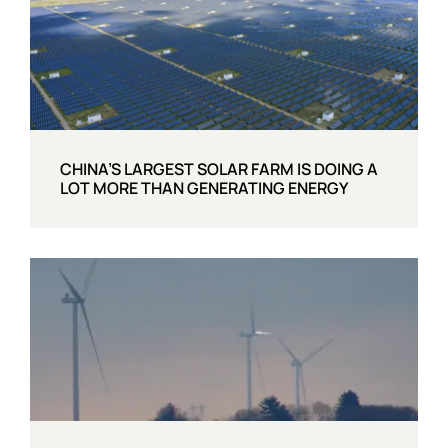
CHINA’S LARGEST SOLAR FARM IS DOING A
LOT MORE THAN GENERATING ENERGY