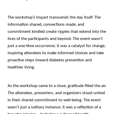
____________________________________________________
The workshop’s impact transcends the day itself. The
information shared, connections made, and
commitment kindled create ripples that extend into the
lives of the participants and beyond. The event wasn’t
just a one-time occurrence; it was a catalyst for change,
inspiring attendees to make informed choices and take
proactive steps toward diabetes prevention and
healthier living.
____________________________________________________
As the workshop came to a close, gratitude filled the air.
The attendees, presenters, and organizers stood united
in their shared commitment to well-being. The event
wasn’t just a solitary instance; it was a reflection of a