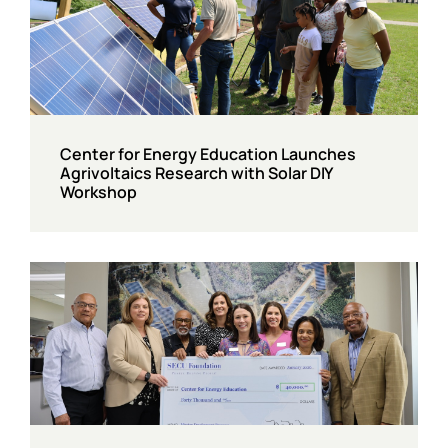
Center for Energy Education Launches
Agrivoltaics Research with Solar DIY
Workshop