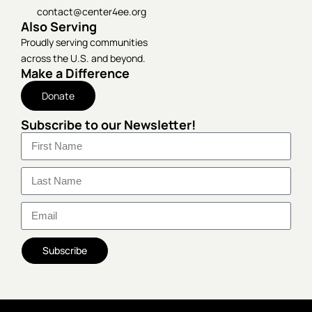
contact@center4ee.org
Also Serving
Proudly serving communities
across the U.S. and beyond.
Make a Difference
Donate
Subscribe to our Newsletter!
Subscribe